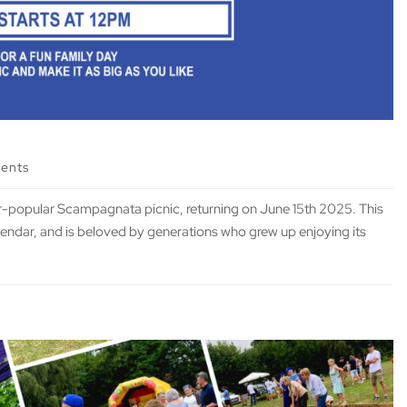
vents
er-popular Scampagnata picnic, returning on June 15th 2025. This
alendar, and is beloved by generations who grew up enjoying its