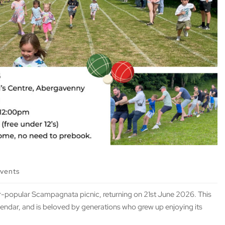
events
er-popular Scampagnata picnic, returning on 21st June 2026. This
alendar, and is beloved by generations who grew up enjoying its