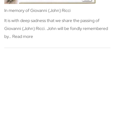
In memory of Giovanni (John) Ricci
It is with deep sadness that we share the passing of
Giovanni (John) Ricci. John will be fondly remembered
:
by…
Read more
In
memory
of
Giovanni
(John)
Ricci