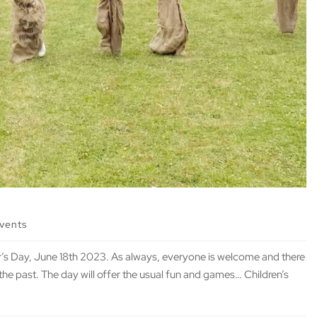
events
s Day, June 18th 2023. As always, everyone is welcome and there
the past. The day will offer the usual fun and games… Children’s