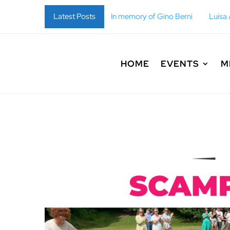
i
In memory of Gino Berni
Latest Posts
Luisa Anna Maria Fulgoni
HOME
EVENTS
M