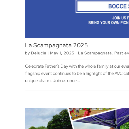
La Scampagnata 2025
by
Delucia
|
May 1, 2025
|
La Scampagnata
,
Past e
Celebrate Father’s Day with the whole family at our ev
flagship event continues to be a highlight of the AVC c
unique charm. Join us once...