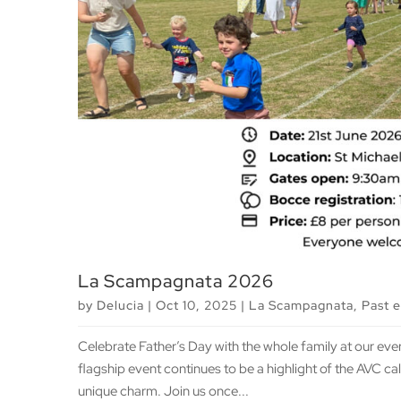
La Scampagnata 2026
by
Delucia
|
Oct 10, 2025
|
La Scampagnata
,
Past 
Celebrate Father’s Day with the whole family at our ev
flagship event continues to be a highlight of the AVC c
unique charm. Join us once...