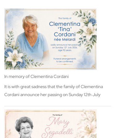
In memory of Clementina Cordani
It is with great sadness that the family of Clementina
Cordani announce her passing on Sunday 12th July