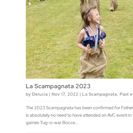
La Scampagnata 2023
by
Delucia
|
Nov 17, 2022
|
La Scampagnata
,
Past 
The 2023 Scampagnata has been confirmed for Father’
is absolutely no need to have attended an AVC event in 
games Tug-o-war Bocce...