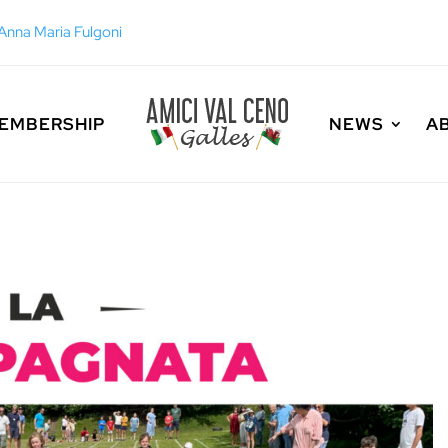
EMBERSHIP
NEWS
A