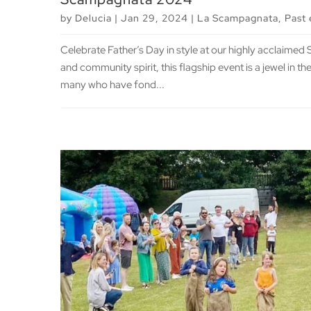
by
Delucia
|
Jan 29, 2024
|
La Scampagnata
,
Past 
Celebrate Father’s Day in style at our highly acclaime
and community spirit, this flagship event is a jewel in 
many who have fond...