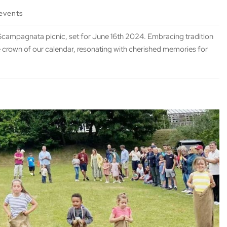
events
d Scampagnata picnic, set for June 16th 2024. Embracing tradition
the crown of our calendar, resonating with cherished memories for