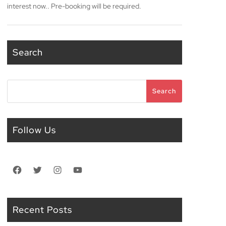
interest now.. Pre-booking will be required.
Search
Search
Search
Follow Us
Facebook
Twitter
Instagram
YouTube
Recent Posts