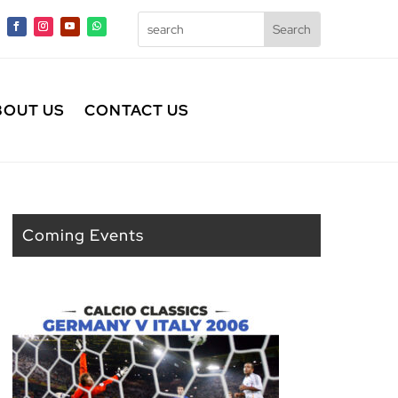
BOUT US
CONTACT US
Coming Events