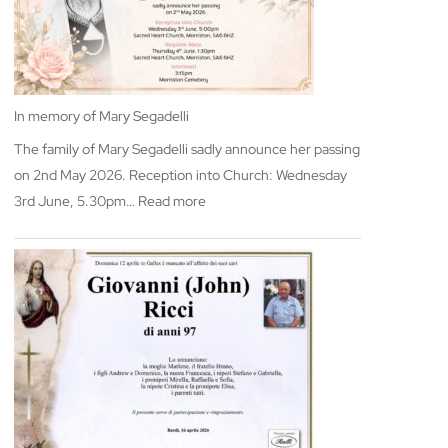
In memory of Mary Segadelli
The family of Mary Segadelli sadly announce her passing
on 2nd May 2026. Reception into Church: Wednesday
:
3rd June, 5.30pm…
Read more
In
memory
of
Mary
Segadelli