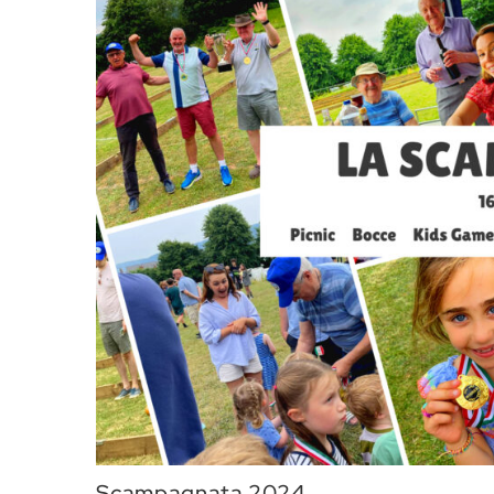
Scampagnata 2024