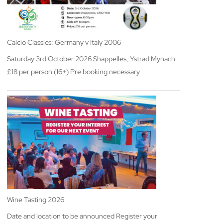
Calcio Classics: Germany v Italy 2006
Saturday 3rd October 2026 Shappelles, Ystrad Mynach
£18 per person (16+) Pre booking necessary
Wine Tasting 2026
Date and location to be announced Register your