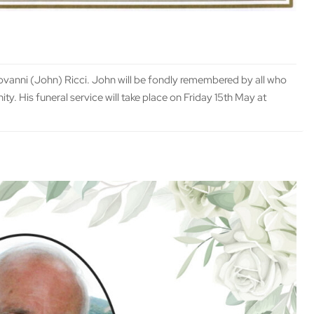
iovanni (John) Ricci. John will be fondly remembered by all who
ty. His funeral service will take place on Friday 15th May at