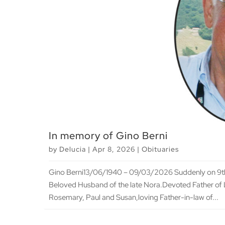
In memory of Gino Berni
by
Delucia
|
Apr 8, 2026
|
Obituaries
Gino Berni13/06/1940 – 09/03/2026 Suddenly on 9th 
Beloved Husband of the late Nora.Devoted Father of 
Rosemary, Paul and Susan,loving Father-in-law of...