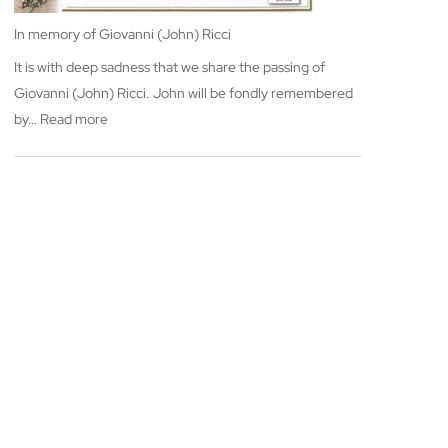
In memory of Giovanni (John) Ricci
It is with deep sadness that we share the passing of
Giovanni (John) Ricci. John will be fondly remembered
:
by…
Read more
In
memory
of
Giovanni
(John)
Ricci