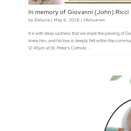
In memory of Giovanni (John) Ricci
by
Delucia
|
May 6, 2026
|
Obituaries
It is with deep sadness that we share the passing of G
knew him, and his loss is deeply felt within the communi
12:45pm at St. Peter’s Catholic...