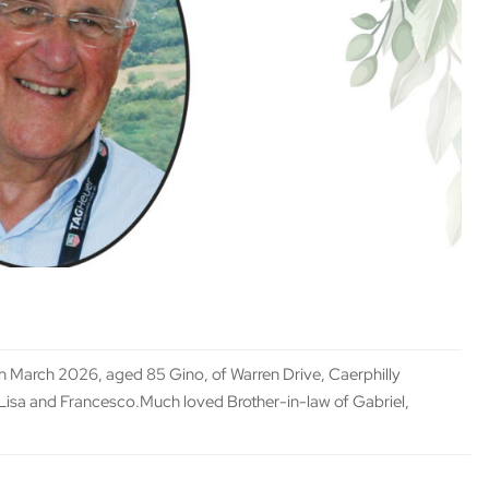
March 2026, aged 85 Gino, of Warren Drive, Caerphilly
Lisa and Francesco.Much loved Brother-in-law of Gabriel,