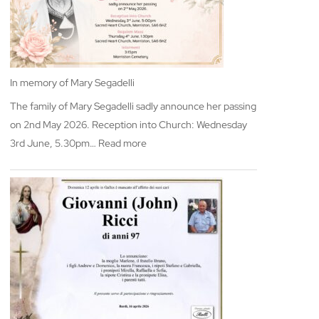
In memory of Mary Segadelli
The family of Mary Segadelli sadly announce her passing
on 2nd May 2026. Reception into Church: Wednesday
:
3rd June, 5.30pm…
Read more
In
memory
of
Mary
Segadelli