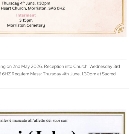
ssing on 2nd May 2026. Reception into Church: Wednesday 3rd
A6 6HZ Requiem Mass: Thursday 4th June, 1.30pm at Sacred