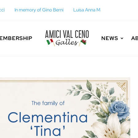
Berni
Luisa Anna Maria Fulgoni
EMBERSHIP
NEWS
A