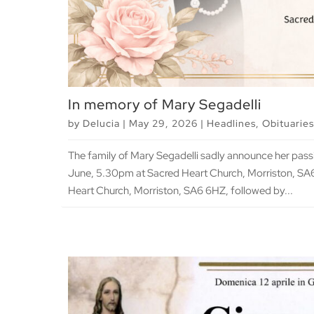
In memory of Mary Segadelli
by
Delucia
|
May 29, 2026
|
Headlines
,
Obituaries
The family of Mary Segadelli sadly announce her pa
June, 5.30pm at Sacred Heart Church, Morriston, S
Heart Church, Morriston, SA6 6HZ, followed by...