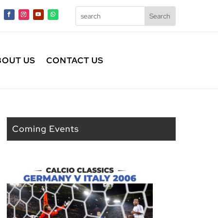
BOUT US
CONTACT US
Coming Events