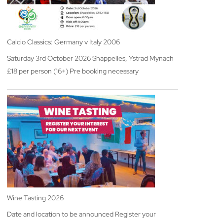
Calcio Classics: Germany v Italy 2006
Saturday 3rd October 2026 Shappelles, Ystrad Mynach
£18 per person (16+) Pre booking necessary
Wine Tasting 2026
Date and location to be announced Register your