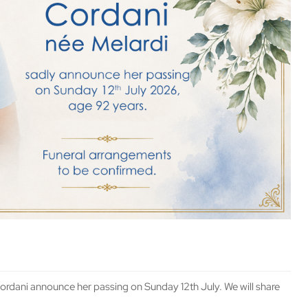
 Cordani announce her passing on Sunday 12th July. We will share