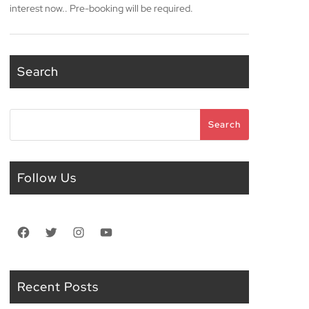
interest now.. Pre-booking will be required.
Search
Search
Search
Follow Us
Facebook
Twitter
Instagram
YouTube
Recent Posts