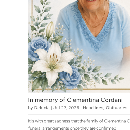
In memory of Clementina Cordani
by
Delucia
|
Jul 27, 2026
|
Headlines
,
Obituaries
It is with great sadness that the family of Clementina
funeral arrangements once they are confirmed.