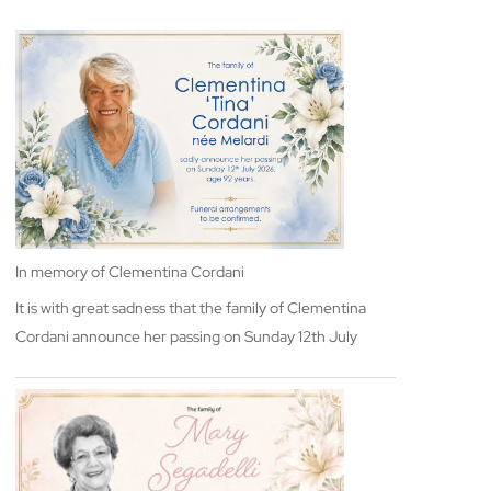
In memory of Clementina Cordani
It is with great sadness that the family of Clementina
Cordani announce her passing on Sunday 12th July