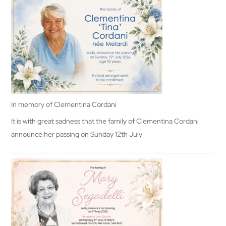
In memory of Clementina Cordani
It is with great sadness that the family of Clementina Cordani
announce her passing on Sunday 12th July