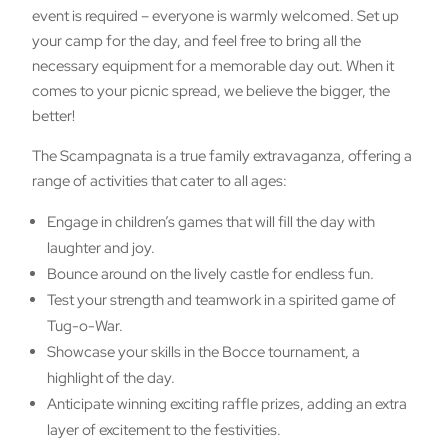
event is required – everyone is warmly welcomed. Set up
your camp for the day, and feel free to bring all the
necessary equipment for a memorable day out. When it
comes to your picnic spread, we believe the bigger, the
better!
The Scampagnata is a true family extravaganza, offering a
range of activities that cater to all ages:
Engage in children’s games that will fill the day with
laughter and joy.
Bounce around on the lively castle for endless fun.
Test your strength and teamwork in a spirited game of
Tug-o-War.
Showcase your skills in the Bocce tournament, a
highlight of the day.
Anticipate winning exciting raffle prizes, adding an extra
layer of excitement to the festivities.