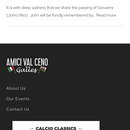
It is with deep sadness that we share the passing of Giovanni
:
(John) Ricci. John will be fondly remembered by…
Read more
In
memor
of
Giovann
(John)
Ricci
About Us
Our Events
Contact Us