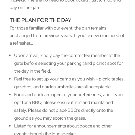
Tickets
: There is no need to book tickets, just turn up and
pay on the gate.
THE PLAN FOR THE DAY
For those familiar with our event, the plan remains
unchanged from previous years. If you’re new or in need of
a refresher…
Upon arrival, kindly pay the committee member at the
gate before selecting your parking (and picnic) spot for
the day in the field.
Feel free to set up your camp as you wish – picnic tables,
gazebos, and garden umbrellas are all acceptable.
Food and drink are open to your preferences, and if you
opt for a BBQ, please ensure it is lit and maintained
safely. Please do not place BBQ’s directly onto the
ground as you may scorch the grass.
Listen for announcements about bocce and other
events through the loudspeaker.