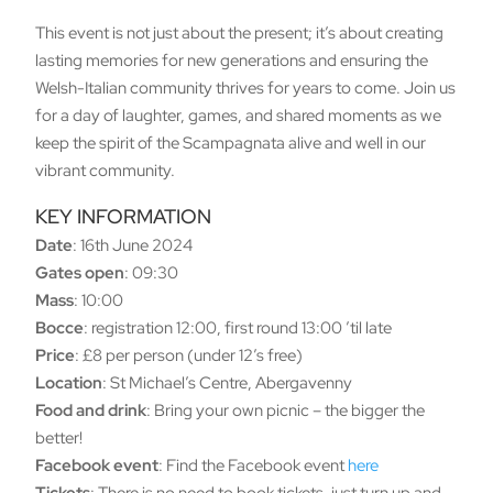
This event is not just about the present; it’s about creating
lasting memories for new generations and ensuring the
Welsh-Italian community thrives for years to come. Join us
for a day of laughter, games, and shared moments as we
keep the spirit of the Scampagnata alive and well in our
vibrant community.
KEY INFORMATION
Date
: 16th June 2024
Gates open
: 09:30
Mass
: 10:00
Bocce
: registration 12:00, first round 13:00 ’til late
Price
: £8 per person (under 12’s free)
Location
: St Michael’s Centre, Abergavenny
Food and drink
: Bring your own picnic – the bigger the
better!
Facebook event
: Find the Facebook event
here