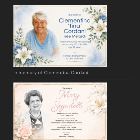
In memory of Clementina Cordani