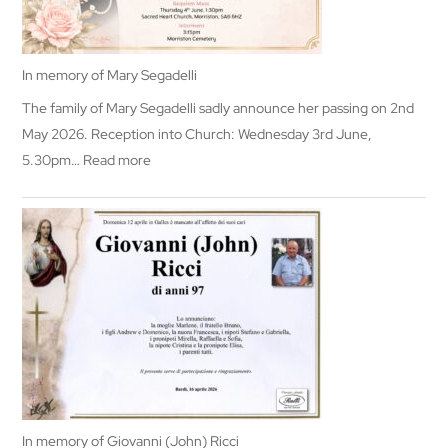
In memory of Mary Segadelli
The family of Mary Segadelli sadly announce her passing on 2nd
May 2026. Reception into Church: Wednesday 3rd June,
:
5.30pm…
Read more
In
memory
of
Mary
Segadelli
In memory of Giovanni (John) Ricci