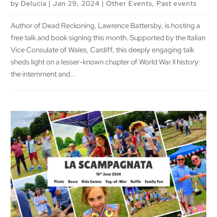
by
Delucia
|
Jan 29, 2024
|
Other Events
,
Past events
Author of Dead Reckoning, Lawrence Battersby, is hosting a
free talk and book signing this month. Supported by the Italian
Vice Consulate of Wales, Cardiff, this deeply engaging talk
sheds light on a lesser-known chapter of World War II history:
the internment and...