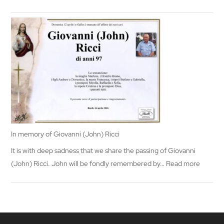
In
memory
of
Mary
Segadelli
In memory of Giovanni (John) Ricci
It is with deep sadness that we share the passing of Giovanni
:
(John) Ricci. John will be fondly remembered by…
Read more
In
memor
of
Giovann