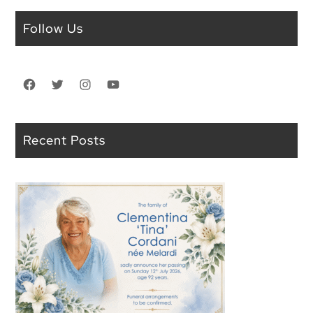
Follow Us
Facebook
Twitter
Instagram
YouTube
Recent Posts