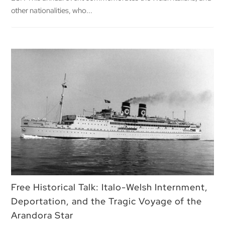
other nationalities, who...
Free Historical Talk: Italo-Welsh Internment,
Deportation, and the Tragic Voyage of the
Arandora Star