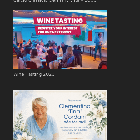
Calcio Classics: Germany v Italy 2006
Wine Tasting 2026