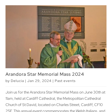
Arandora Star Memorial Mass 2024
by
Delucia
|
Jan 29, 2024
|
Past events
Join us for the Arandora Star Memorial Mass on June 30th at
11am, held at Cardiff Cathedral, the Metropolitan Cathedral
Church of St David, located on Charles Street, Cardiff, CF10
2SF. This annual event commemorates the Welsh Italians, and