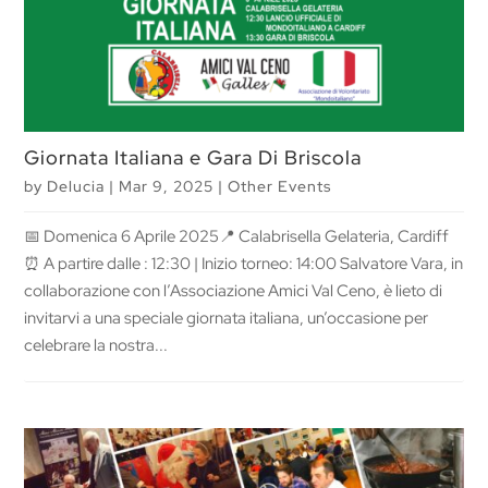
Giornata Italiana e Gara Di Briscola
by
Delucia
|
Mar 9, 2025
|
Other Events
📅 Domenica 6 Aprile 2025📍 Calabrisella Gelateria, Cardiff
⏰ A partire dalle : 12:30 | Inizio torneo: 14:00 Salvatore Vara, in
collaborazione con l’Associazione Amici Val Ceno, è lieto di
invitarvi a una speciale giornata italiana, un’occasione per
celebrare la nostra...