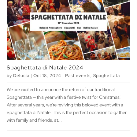
Spaghettata di Natale 2024
by
Delucia
|
Oct 18, 2024
|
Past events
,
Spaghettata
We are excited to announce the return of our traditional
Spaghettata — this year with a festive twist for Christmas!
After several years, we’re reviving this beloved event with a
Spaghettata di Natale. This is the perfect occasion to gather
with family and friends, at...