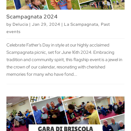
Scampagnata 2024
by
Delucia
|
Jan 29, 2024
|
La Scampagnata
,
Past
events
Celebrate Father’s Day in style at our highly acclaimed
Scampagnata picnic, set for June 16th 2024. Embracing
tradition and community spirit, this flagship event is a jewel in
the crown of our calendar, resonating with cherished
memories for many who have fond...