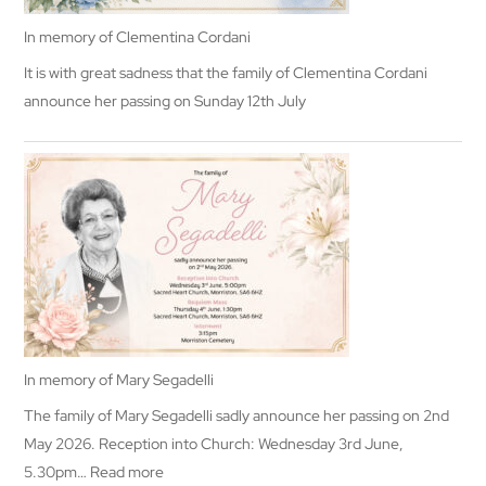
In memory of Clementina Cordani
It is with great sadness that the family of Clementina Cordani
announce her passing on Sunday 12th July
In memory of Mary Segadelli
The family of Mary Segadelli sadly announce her passing on 2nd
May 2026. Reception into Church: Wednesday 3rd June,
:
5.30pm…
Read more