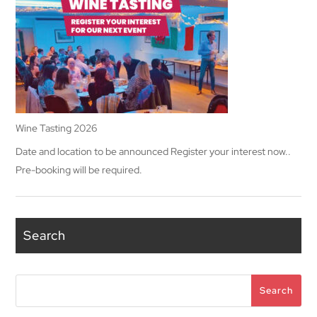
Wine Tasting 2026
Date and location to be announced Register your interest now..
Pre-booking will be required.
Search
Search
Search