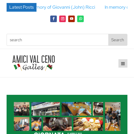
In memory of Giovanni (John) Ricci
Latest Posts
In memory of Gino Berni