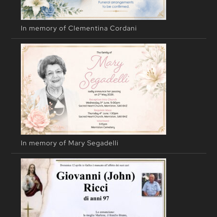
In memory of Clementina Cordani
In memory of Mary Segadelli