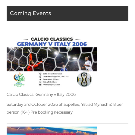
Coming Events
Calcio Classics: Germany v Italy 2006
Saturday 3rd October 2026 Shappelles, Ystrad Mynach £18 per
person (16+) Pre booking necessary