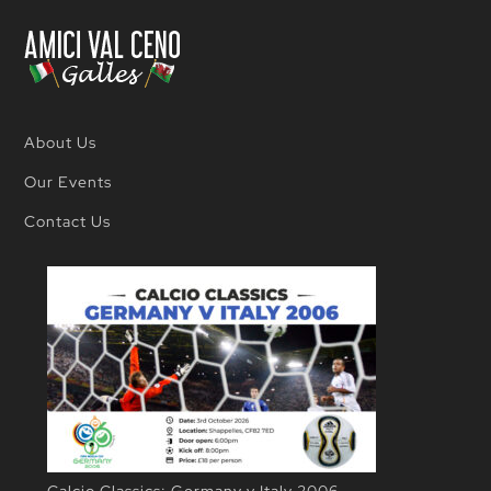
(John)
Ricci
About Us
Our Events
Contact Us