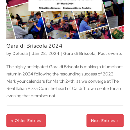
Gara di Briscola 2024
by
Delucia
|
Jan 28, 2024
|
Gara di Briscola
,
Past events
The highly anticipated Gara di Briscola is making a triumphant
return in 2024 following the resounding success of 2023!
Mark your calendars for March 24th, as we converge at The
Real Italian Pizza Co in the heart of Cardiff town centre for an
evening that promises not...
« Older Entries
Next Entries »