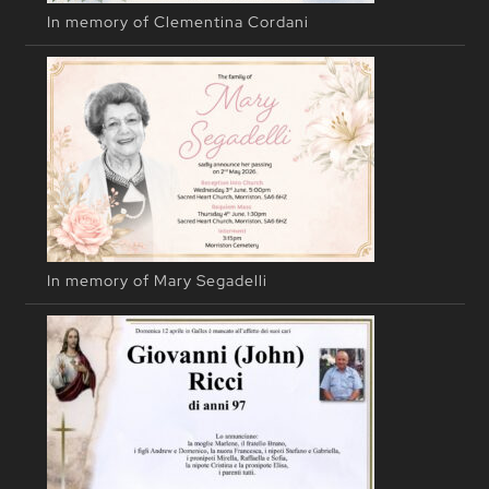
In memory of Clementina Cordani
In memory of Mary Segadelli