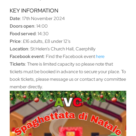
KEY INFORMATION
Date
: 17th November 2024
Doors open
: 14:00
Food served
: 14:30
Price
: £16 adults, £8 under 12’s
Location
: St Helen’s Church Hall, Caerphilly
Facebook event
: Find the Facebook event
here
Tickets
: There is limited capacity so please note that
tickets must be booked in advance to secure your place. To
book tickets, please message us or contact any committee
member directly.