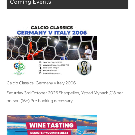
Coming Events
Calcio Classics: Germany v Italy 2006
Saturday 3rd October 2026 Shappelles, Ystrad Mynach £18 per
person (16+) Pre booking necessary