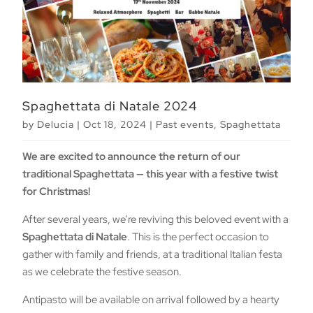
Spaghettata di Natale 2024
by
Delucia
|
Oct 18, 2024
|
Past events
,
Spaghettata
We are excited to announce the return of our
traditional Spaghettata — this year with a festive twist
for Christmas!
After several years, we’re reviving this beloved event with a
Spaghettata di Natale
. This is the perfect occasion to
gather with family and friends, at a traditional Italian festa
as we celebrate the festive season.
Antipasto will be available on arrival followed by a hearty