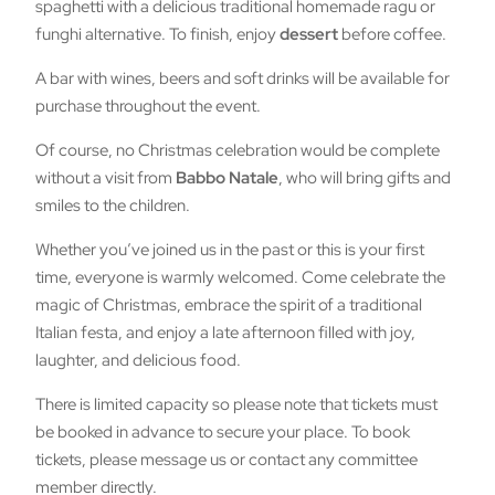
spaghetti with a delicious traditional homemade ragu or
funghi alternative. To finish, enjoy
dessert
before coffee.
A bar with wines, beers and soft drinks will be available for
purchase throughout the event.
Of course, no Christmas celebration would be complete
without a visit from
Babbo Natale
, who will bring gifts and
smiles to the children.
Whether you’ve joined us in the past or this is your first
time, everyone is warmly welcomed. Come celebrate the
magic of Christmas, embrace the spirit of a traditional
Italian festa, and enjoy a late afternoon filled with joy,
laughter, and delicious food.
There is limited capacity so please note that tickets must
be booked in advance to secure your place. To book
tickets, please message us or contact any committee
member directly.