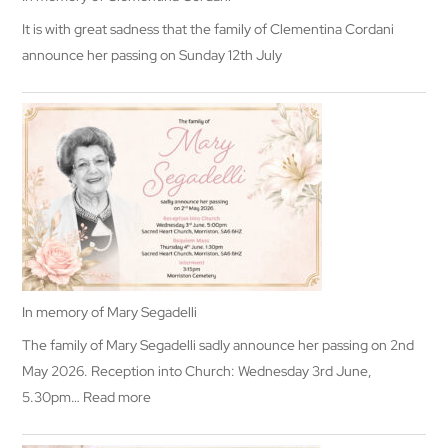
It is with great sadness that the family of Clementina Cordani
announce her passing on Sunday 12th July
In memory of Mary Segadelli
The family of Mary Segadelli sadly announce her passing on 2nd
May 2026. Reception into Church: Wednesday 3rd June,
:
5.30pm…
Read more
In
memory