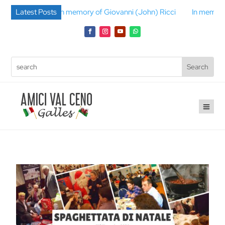
lli
Latest Posts
In memory of Giovanni (John) Ricci
In memory of Gino B