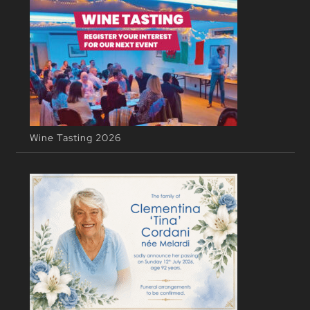
Wine Tasting 2026