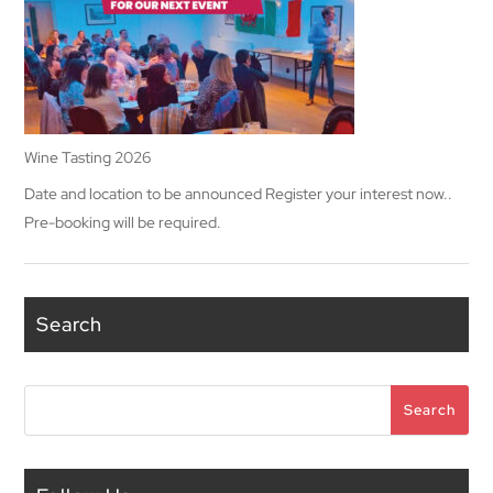
Wine Tasting 2026
Date and location to be announced Register your interest now..
Pre-booking will be required.
Search
Search
Search