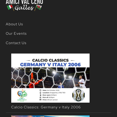
About Us
Our Events
Contact Us
Calcio Classics: Germany v Italy 2006