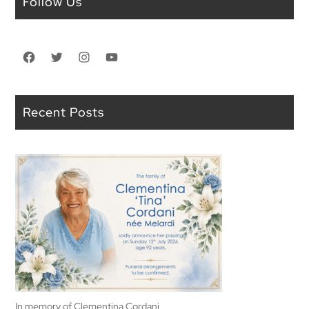
Follow Us
Facebook
Twitter
Instagram
YouTube
Recent Posts
In memory of Clementina Cordani