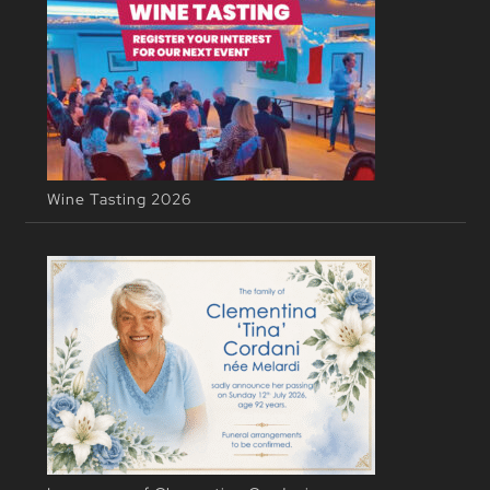
Wine Tasting 2026