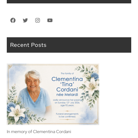
Facebook
Twitter
Instagram
YouTube
Recent Posts
In memory of Clementina Cordani