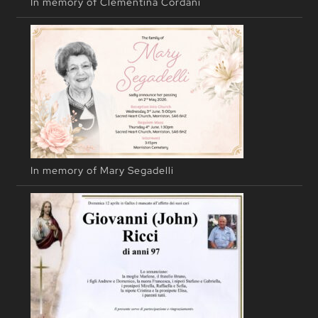
In memory of Clementina Cordani
In memory of Mary Segadelli