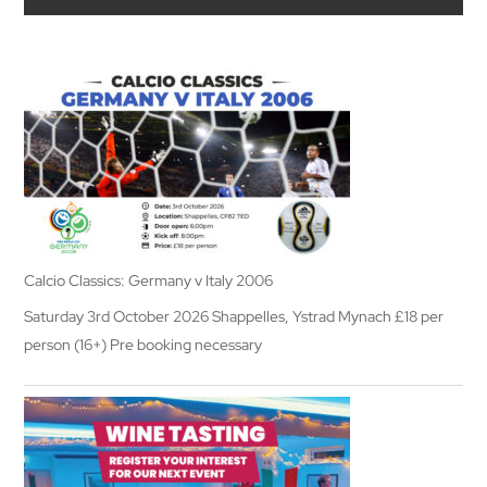
Calcio Classics: Germany v Italy 2006
Saturday 3rd October 2026 Shappelles, Ystrad Mynach £18 per
person (16+) Pre booking necessary