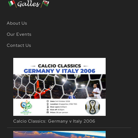
About Us
Our Events
Contact Us
Calcio Classics: Germany v Italy 2006