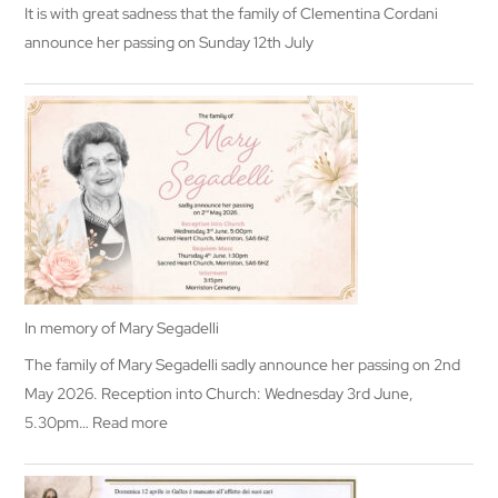
It is with great sadness that the family of Clementina Cordani
announce her passing on Sunday 12th July
In memory of Mary Segadelli
The family of Mary Segadelli sadly announce her passing on 2nd
May 2026. Reception into Church: Wednesday 3rd June,
:
5.30pm…
Read more
In
memory