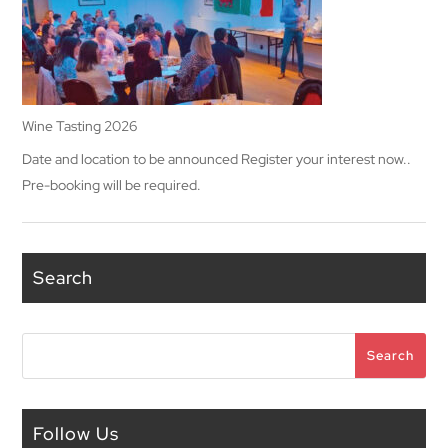
Wine Tasting 2026
Date and location to be announced Register your interest now..
Pre-booking will be required.
Search
Search
Search
Follow Us