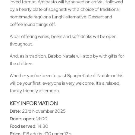
loved format. Antipasto will be served on arrival, followed
by a hearty plate of spaghetti with a choice of traditional
homemade ragù or a funghi alternative. Dessert and
coffee round things off.
A bar offering wines, beers and soft drinks will be open
throughout.
And, as is tradition, Babbo Natale will stop by with gifts for
the children.
Whether you’ve been to past Spaghettate di Natale or this
will be your first, everyone is very welcome. It’s a relaxed,
family friendly afternoon.
KEY INFORMATION
Date
: 23rd November 2025
Doors open
: 14:00
Food served
: 14:30
Price
: £18 adults, £10 under 12’s