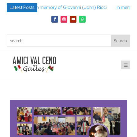
lli
Latest Posts
In memory of Giovanni (John) Ricci
In memory of Gino B