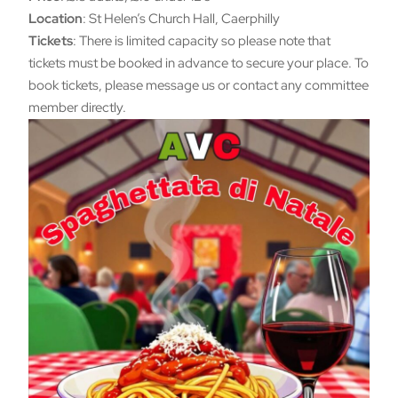
Location
: St Helen’s Church Hall, Caerphilly
Tickets
: There is limited capacity so please note that
tickets must be booked in advance to secure your place. To
book tickets, please message us or contact any committee
member directly.