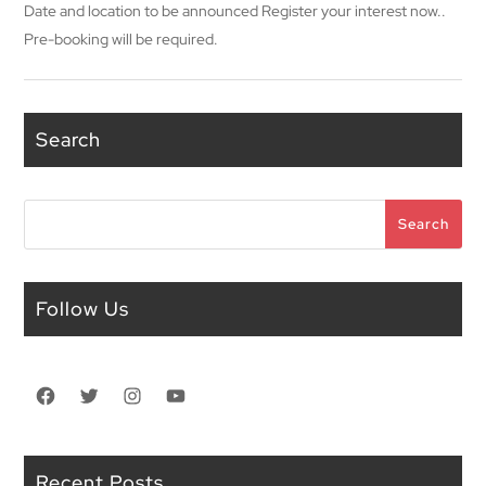
Date and location to be announced Register your interest now..
Pre-booking will be required.
Search
Search
Search
Follow Us
Facebook
Twitter
Instagram
YouTube
Recent Posts