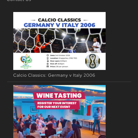
Calcio Classics: Germany v Italy 2006