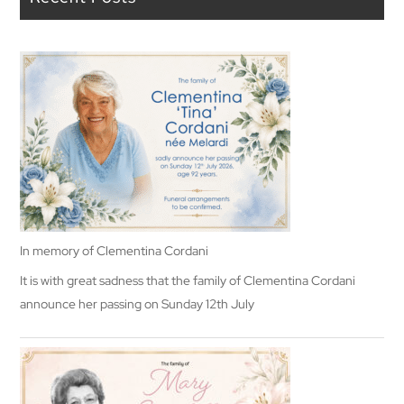
In memory of Clementina Cordani
It is with great sadness that the family of Clementina Cordani
announce her passing on Sunday 12th July