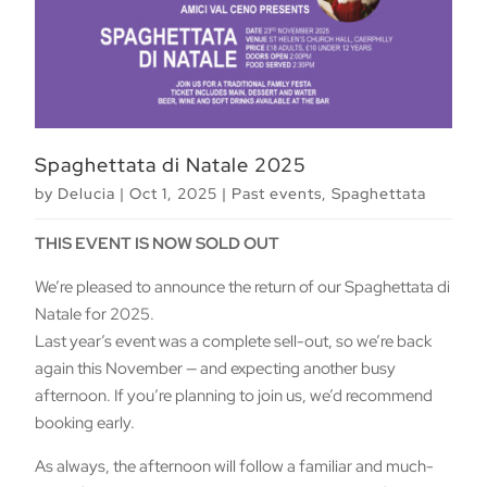
Spaghettata di Natale 2025
by
Delucia
|
Oct 1, 2025
|
Past events
,
Spaghettata
THIS EVENT IS NOW SOLD OUT
We’re pleased to announce the return of our Spaghettata di
Natale for 2025.
Last year’s event was a complete sell-out, so we’re back
again this November — and expecting another busy
afternoon. If you’re planning to join us, we’d recommend
booking early.
As always, the afternoon will follow a familiar and much-