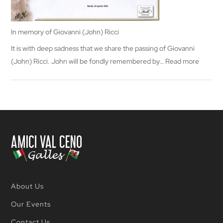
In memory of Giovanni (John) Ricci
It is with deep sadness that we share the passing of Giovanni
:
(John) Ricci. John will be fondly remembered by…
Read more
In
memor
of
Giovann
(John)
Ricci
About Us
Our Events
Contact Us