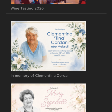
Wine Tasting 2026
In memory of Clementina Cordani