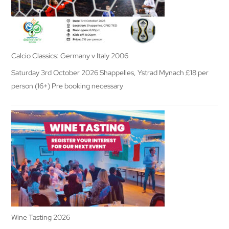
Calcio Classics: Germany v Italy 2006
Saturday 3rd October 2026 Shappelles, Ystrad Mynach £18 per
person (16+) Pre booking necessary
Wine Tasting 2026