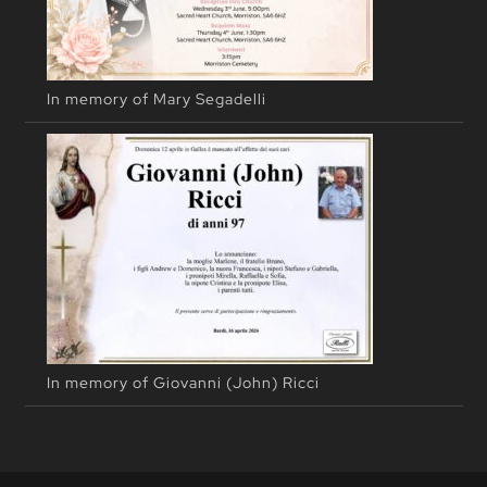
In memory of Mary Segadelli
In memory of Giovanni (John) Ricci