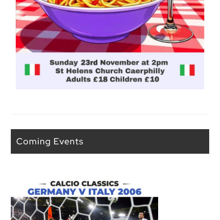
Coming Events