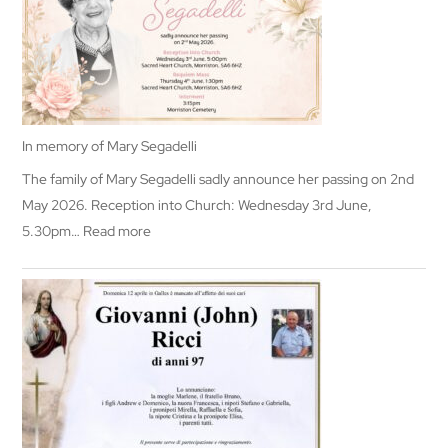
In memory of Mary Segadelli
The family of Mary Segadelli sadly announce her passing on 2nd
May 2026. Reception into Church: Wednesday 3rd June,
:
5.30pm…
Read more
In
memory
of
Mary
Segadelli